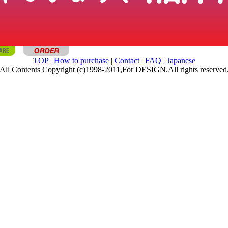
TOP
|
How to purchase
|
Contact
|
FAQ
|
Japanese
All Contents Copyright (c)1998-2011,For DESIGN.All rights reserved