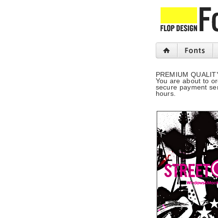
PREMIUM QUALIT
You are about to o
secure payment serv
hours.