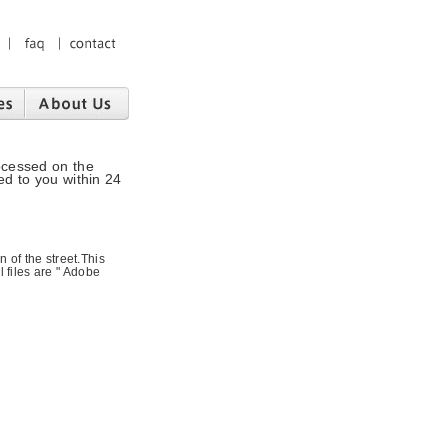
ocessed on the
ed to you within 24
 of the street.This
l files are " Adobe