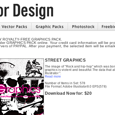
Y ROYALTY-FREE GRAPHICS PACK.
rder GRAPHICS PACK online. Your credit card information will be pr
ers of PAYPAL. After your payment, the selected item will be email
STREET GRAPHICS
The image of "Rock and hip-hop" which was born
graphics is violent and beautiful.The data that al
Illustrator ".
Read more
Number of Items in Set: 578
File Format: Adobe Illustrator8.0 EPS(578)
Download Now for: $20