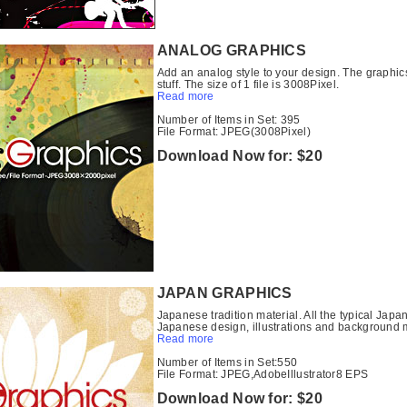
ANALOG GRAPHICS
Add an analog style to your design. The graphic
stuff. The size of 1 file is 3008Pixel.
Read more
Number of Items in Set: 395
File Format: JPEG(3008Pixel)
Download Now for: $20
JAPAN GRAPHICS
Japanese tradition material. All the typical Ja
Japanese design, illustrations and background m
Read more
Number of Items in Set:550
File Format: JPEG,AdobeIllustrator8 EPS
Download Now for: $20