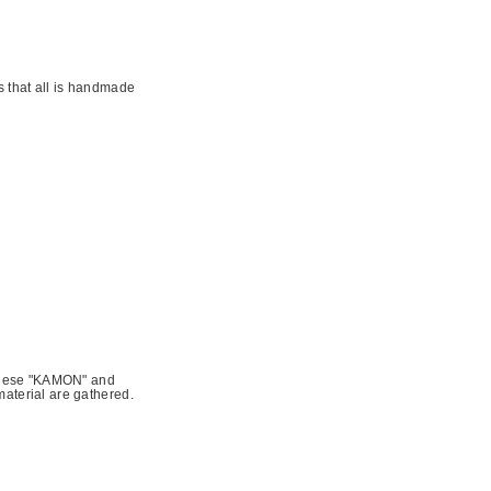
s that all is handmade
panese "KAMON" and
aterial are gathered.