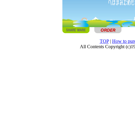
TOP
|
How to pur
All Contents Copyright (c)1